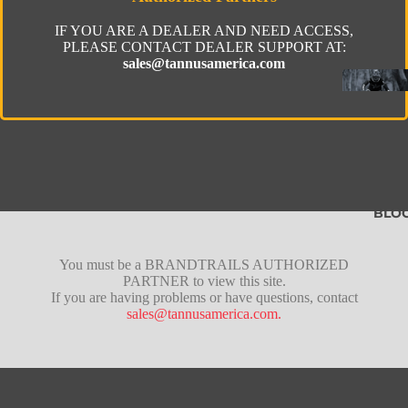
IF YOU ARE A DEALER AND NEED ACCESS,
PLEASE CONTACT DEALER SUPPORT AT:
sales@tannusamerica.com
BLO
Fusion
You must be a BRANDTRAILS AUTHORIZED
PARTNER to view this site.
Pro
If you are having problems or have questions, contact
sales@tannusamerica.com.
Lite
Tubeles
Gravel