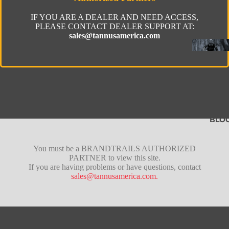
IF YOU ARE A DEALER AND NEED ACCESS,
PLEASE CONTACT DEALER SUPPORT AT:
sales@tannusamerica.com
BLO
Fusion
You must be a BRANDTRAILS AUTHORIZED
PARTNER to view this site.
Pro
If you are having problems or have questions, contact
sales@tannusamerica.com.
Lite
Tubeles
Gravel