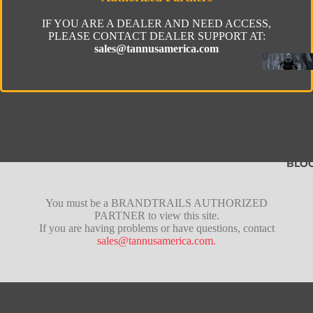
IF YOU ARE A DEALER AND NEED ACCESS,
PLEASE CONTACT DEALER SUPPORT AT:
sales@tannusamerica.com
BLO
Fusion
You must be a BRANDTRAILS AUTHORIZED
PARTNER to view this site.
Pro
If you are having problems or have questions, contact
sales@tannusamerica.com.
Lite
Tubeles
Gravel