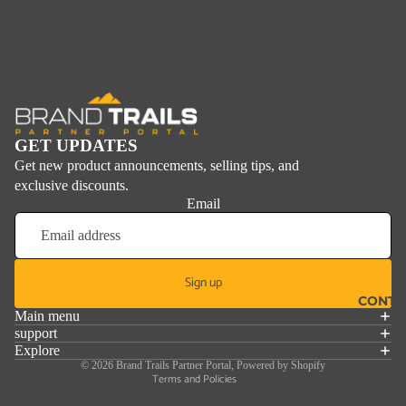
■ ■ ■ □
SUPPO
GET UPDATES
Get new product announcements, selling tips, and
exclusive discounts.
Email
Sign up
Refund policy
CONTA
Main menu
Privacy policy
support
Explore
Terms of service
© 2026
Brand Trails Partner Portal
,
Powered by Shopify
Terms and Policies